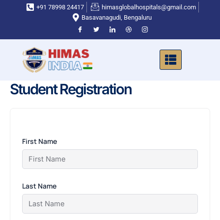
Skip
+91 78998 24417
himasglobalhospitals@gmail.com
to
Basavanagudi, Bengaluru
content
Student Registration
First Name
Last Name