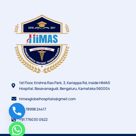
1st Floor, Krishna Rao Park, 3, Kariappa Rd, inside HIMAS
Hospital, Basavanagudi, Bengaluru, Karnataka 560004
himasglobalhospitals@gmail.com
+91 78998 24417
+91 776030 0622