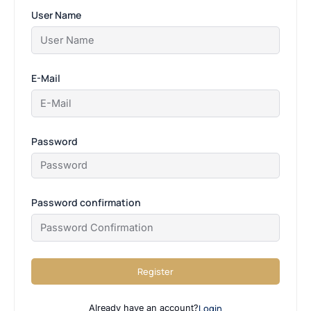
User Name
E-Mail
Password
Password confirmation
Register
Login
Already have an account?