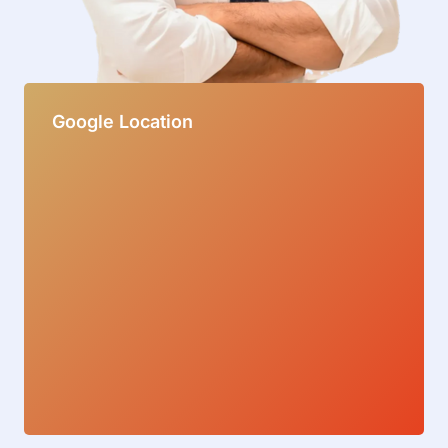
Google Location