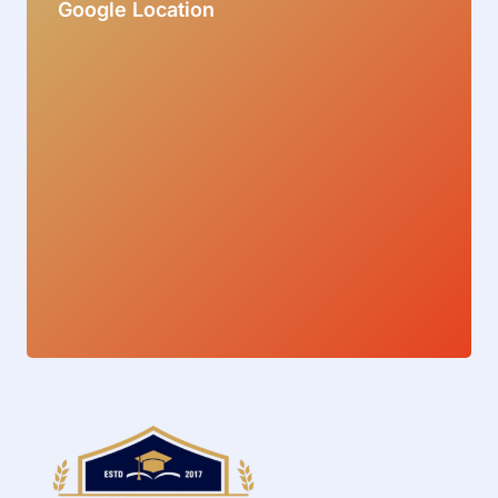
Google Location