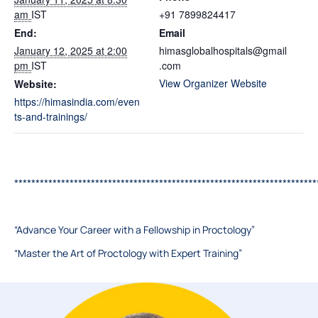
am
IST
+91 7899824417
End:
Email
January 12, 2025 at 2:00
himasglobalhospitals@gmail
pm
IST
.com
View Organizer Website
Website:
https://himasindia.com/even
ts-and-trainings/
***********************************************************************
“Advance Your Career with a Fellowship in Proctology”
“Master the Art of Proctology with Expert Training”