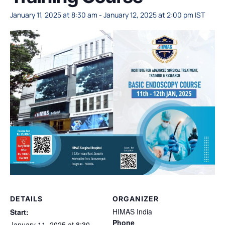
January 11, 2025 at 8:30 am
-
January 12, 2025 at 2:00 pm
IST
DETAILS
ORGANIZER
HIMAS India
Start:
Phone
January 11, 2025 at 8:30