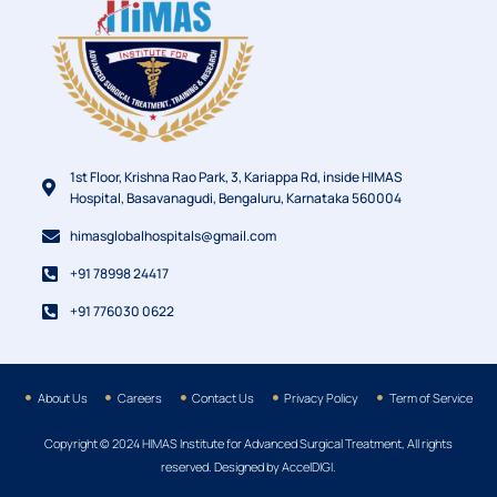
1st Floor, Krishna Rao Park, 3, Kariappa Rd, inside HIMAS
Hospital, Basavanagudi, Bengaluru, Karnataka 560004
himasglobalhospitals@gmail.com
+91 78998 24417
+91 776030 0622
About Us
Careers
Contact Us
Privacy Policy
Term of Service
Copyright © 2024 HIMAS Institute for Advanced Surgical Treatment, All rights
reserved. Designed by AccelDIGI.