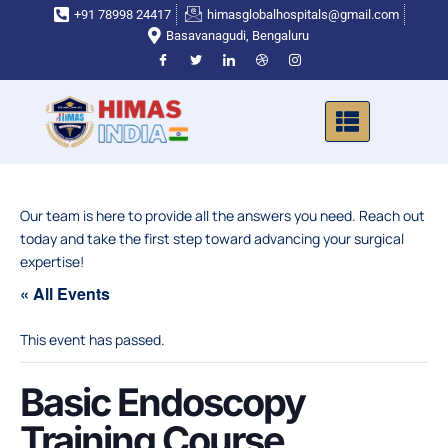
Skip
+91 78998 24417
himasglobalhospitals@gmail.com
to
Basavanagudi, Bengaluru
content
Our team is here to provide all the answers you need. Reach out
today and take the first step toward advancing your surgical
expertise!
« All Events
This event has passed.
Basic Endoscopy
Training Course