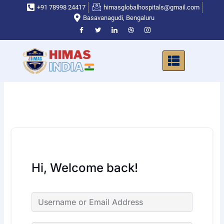
Skip
+91 78998 24417
himasglobalhospitals@gmail.com
to
Basavanagudi, Bengaluru
content
Hi, Welcome back!