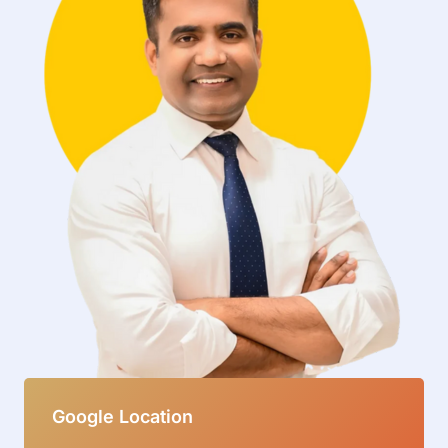
Google Location