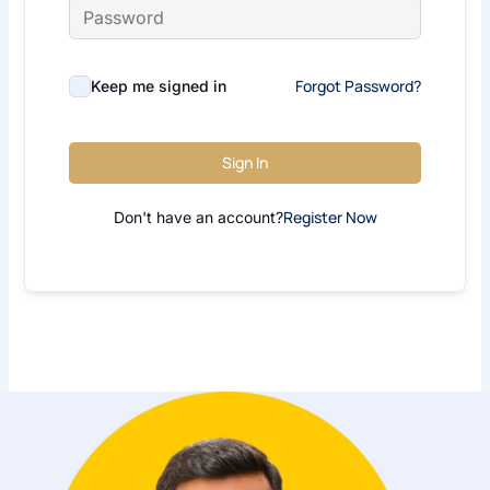
Forgot Password?
Keep me signed in
Sign In
Register Now
Don't have an account?