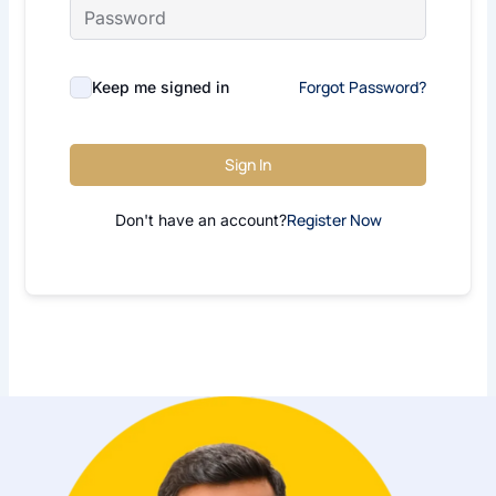
Forgot Password?
Keep me signed in
Sign In
Register Now
Don't have an account?