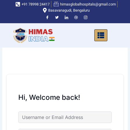
Skip
+91 78998 24417
himasglobalhospitals@gmail.com
to
Basavanagudi, Bengaluru
content
Hi, Welcome back!