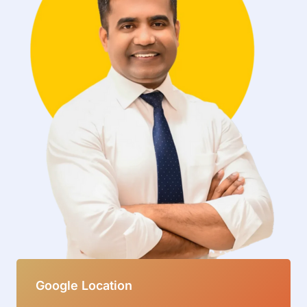
Google Location