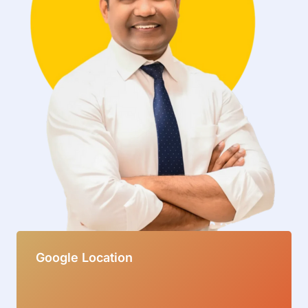
Google Location