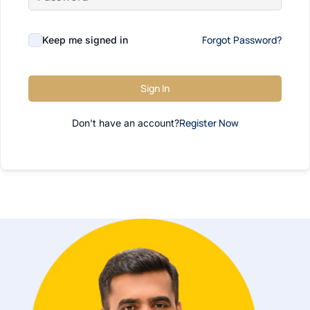
Forgot Password?
Keep me signed in
Sign In
Register Now
Don't have an account?