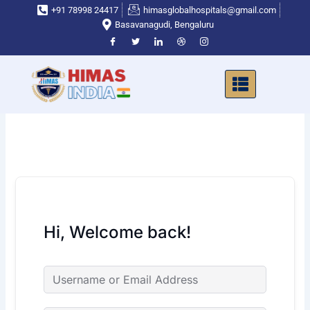
Skip
+91 78998 24417
himasglobalhospitals@gmail.com
to
Basavanagudi, Bengaluru
content
Hi, Welcome back!