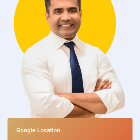
Google Location