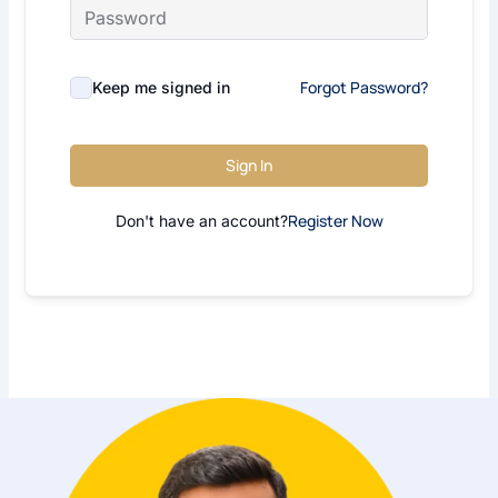
Forgot Password?
Keep me signed in
Sign In
Register Now
Don't have an account?