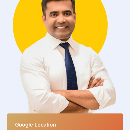
Google Location