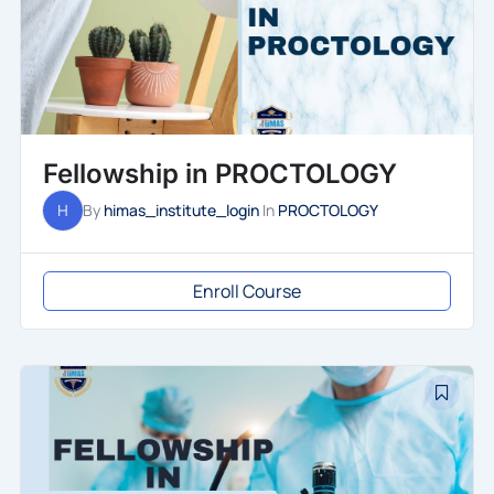
Fellowship in PROCTOLOGY
H
By
himas_institute_login
In
PROCTOLOGY
Enroll Course