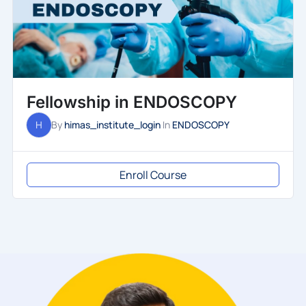
Fellowship in ENDOSCOPY
H
By
himas_institute_login
In
ENDOSCOPY
Enroll Course