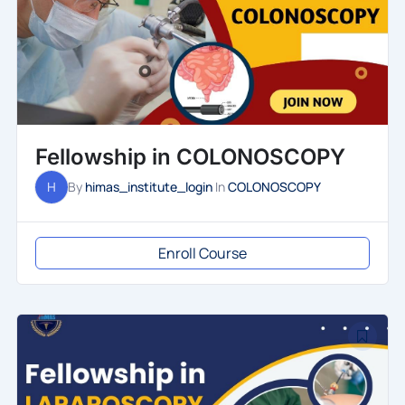
Fellowship in COLONOSCOPY
H
By
himas_institute_login
In
COLONOSCOPY
Enroll Course