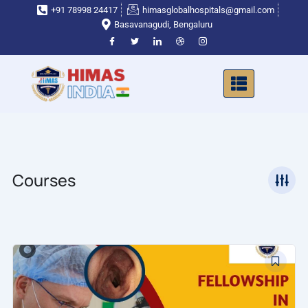
Skip
+91 78998 24417
himasglobalhospitals@gmail.com
to
Basavanagudi, Bengaluru
content
Courses