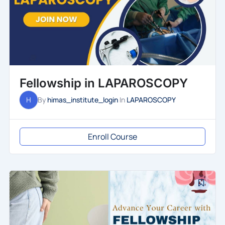
Fellowship in LAPAROSCOPY
H
By
himas_institute_login
In
LAPAROSCOPY
Enroll Course